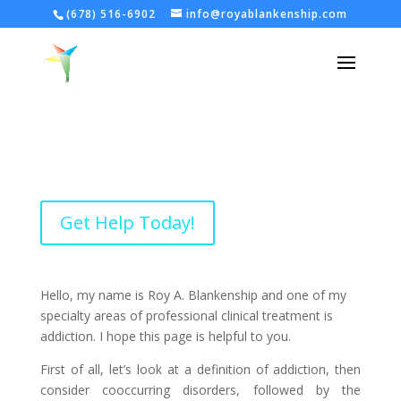
(678) 516-6902
info@royablankenship.com
Get Help Today!
Hello, my name is Roy A. Blankenship and one of my
specialty areas of professional clinical treatment is
addiction. I hope this page is helpful to you.
First of all, let’s look at a definition of addiction, then
consider cooccurring disorders, followed by the