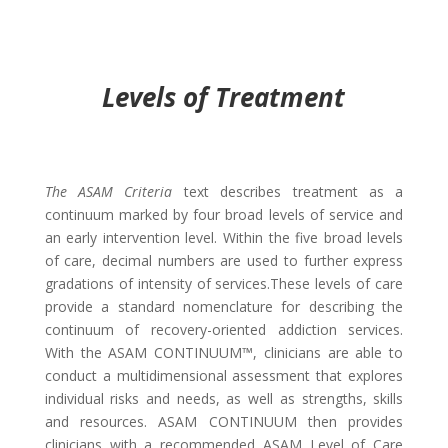
Levels of Treatment
The ASAM Criteria
text describes treatment as a
continuum marked by four broad levels of service and
an early intervention level. Within the five broad levels
of care, decimal numbers are used to further express
gradations of intensity of services.These levels of care
provide a standard nomenclature for describing the
continuum of recovery-oriented addiction services.
With the ASAM CONTINUUM™, clinicians are able to
conduct a multidimensional assessment that explores
individual risks and needs, as well as strengths, skills
and resources. ASAM CONTINUUM then provides
clinicians with a recommended ASAM Level of Care