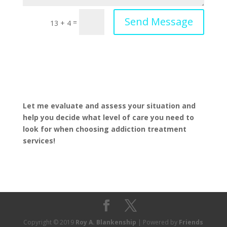
Send Message
=
13 + 4
Let me evaluate and assess your situation and
help you decide what level of care you need to
look for when choosing addiction treatment
services!
Copyright © 2019
Roy A. Blankenship
| Powered by
Friends