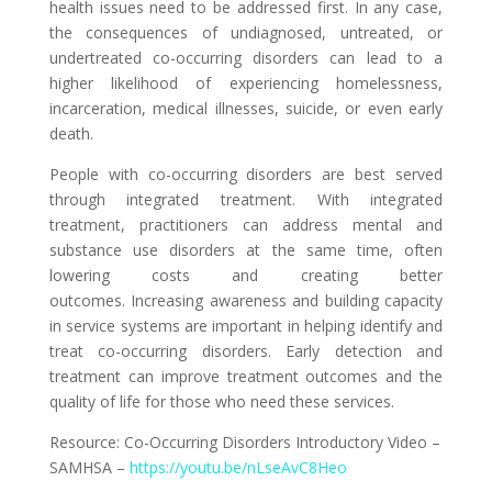
health issues need to be addressed first. In any case,
the consequences of undiagnosed, untreated, or
undertreated co-occurring disorders can lead to a
higher likelihood of experiencing homelessness,
incarceration, medical illnesses, suicide, or even early
death.
People with co-occurring disorders are best served
through integrated treatment.
With integrated
treatment, practitioners can address mental and
substance use
disorders at the same time, often
lowering costs and creating better
outcomes.
Increasing awareness and building capacity
in service systems are important in
helping identify and
treat co-occurring disorders. Early detection and
treatment
can improve treatment outcomes and the
quality of life for those who need these s
ervices.
Resource:
Co-Occurring Disorders Introductory Video –
SAMHSA –
https://youtu.be/nLseAvC8Heo