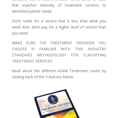
that matches intensity of treatment services to
identified patient needs.
Don’t settle for a service that is less than what you
need. And, don’t pay for a higher level of service than
you need.
MAKE SURE THE TREATMENT PROVIDER YOU
CHOOSE IS FAMILIAR WITH THIS INDUSTRY
STANDARD METHODOLOGY FOR CLASSIFYING
TREATMENT SERVICES!
Read about the different ASAM Treatment Levels by
clicking each of the 5 buttons below: