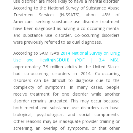
use disorder are more likely to have a mental disorder.
According to the
National Survey of Substance Abuse
Treatment Services (N-SSATS)
, about 45% of
Americans seeking substance use disorder treatment
have been diagnosed as having a co-occurring mental
and substance use disorder. Co-occurring disorders
were previously referred to as dual diagnoses.
According to SAMHSA’s
2014 National Survey on Drug
Use and Health(NSDUH) (PDF | 3.4 MB)
,
approximately 7.9 million adults in the United States
had co-occurring disorders in 2014. Co-occurring
disorders can be difficult to diagnose due to the
complexity of symptoms. In many cases, people
receive treatment for one disorder while another
disorder remains untreated. This may occur because
both mental and substance use disorders can have
biological, psychological, and social components.
Other reasons may be inadequate provider training or
screening, an overlap of symptoms, or that other