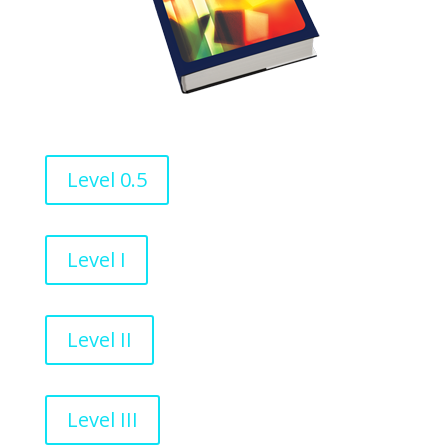
Level 0.5
Level I
Level II
Level III