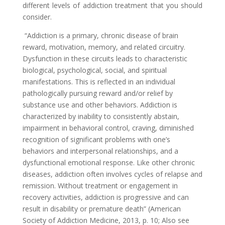
different levels of addiction treatment that you should
consider.
“Addiction is a primary, chronic disease of brain
reward, motivation, memory, and related circuitry.
Dysfunction in these circuits leads to characteristic
biological, psychological, social, and spiritual
manifestations. This is reflected in an individual
pathologically pursuing reward and/or relief by
substance use and other behaviors. Addiction is
characterized by inability to consistently abstain,
impairment in behavioral control, craving, diminished
recognition of significant problems with one’s
behaviors and interpersonal relationships, and a
dysfunctional emotional response. Like other chronic
diseases, addiction often involves cycles of relapse and
remission. Without treatment or engagement in
recovery activities, addiction is progressive and can
result in disability or premature death” (American
Society of Addiction Medicine, 2013, p. 10; Also see