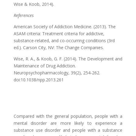
Wise & Koob, 2014).
References
American Society of Addiction Medicine. (2013). The
ASAM criteria: Treatment criteria for addictive,
substance-related, and co-occurring conditions (3rd
ed.). Carson City, NV: The Change Companies.
Wise, R. A., & Koob, G. F. (2014). The Development and
Maintenance of Drug Addiction.
Neuropsychopharmacology, 39(2), 254-262.
doi:10.1038/npp.2013.261
Compared with the general population, people with a
mental disorder are more likely to experience a
substance use disorder and people with a substance