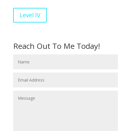
Level IV
Reach Out To Me Today!