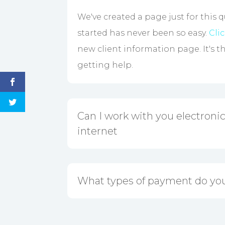
We've created a page just for this 
started has never been so easy.
Cli
new client information page. It's t
getting help.
Can I work with you electronica
internet
What types of payment do yo