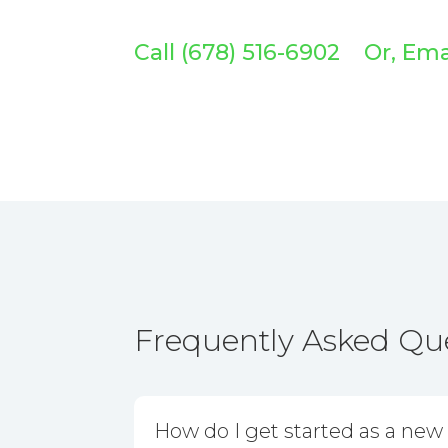
Call (678) 516-6902 Or, Em
Frequently Asked Qu
How do I get started as a new 