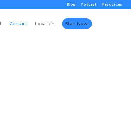
Blog
Podcast
Resources
t
Contact
Location
Start Now!