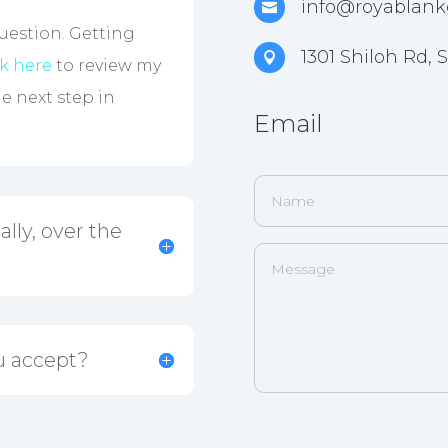
info@royablank

question. Getting
1301 Shiloh Rd,

ck here
to review my
he next step in
Email
lly, over the
u accept?