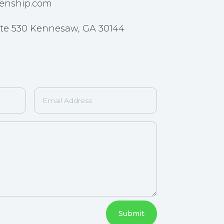
enship.com
 Ste 530 Kennesaw, GA 30144
Submit