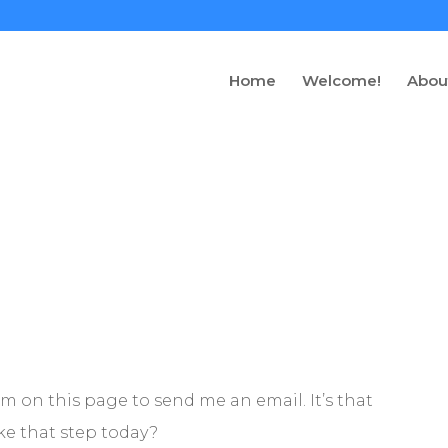
Home
Welcome!
Abou
rm on this page to send me an email. It’s that
take that step today?