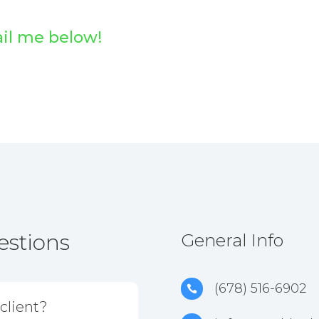
ail me below!
estions
General Info
(678) 516-6902

client?