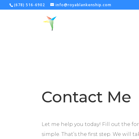
(678) 516-6902
info@royablankenship.com
Contact Me
Let me help you today! Fill out the fo
simple. That’s the first step. We will 